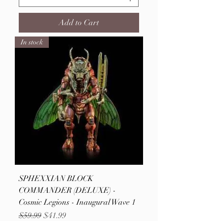
Add to Cart
In stock
SPHEXXIAN BLOCK
COMMANDER (DELUXE) -
Cosmic Legions - Inaugural Wave 1
Regular Price
Sale Price
$59.99
$41.99