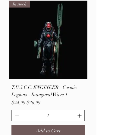
In stock
T.U.5.C.C. ENGINEER - Cosmic
Legions - Inaugural Wave 1
Regular Price
Sale Price
$44.99
$26.99
Add to Cart