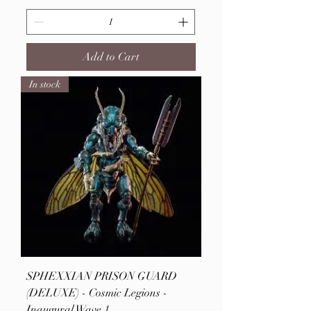
Add to Cart
In stock
SPHEXXIAN PRISON GUARD
(DELUXE) - Cosmic Legions -
Inaugural Wave 1