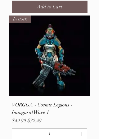
Add to Cart
In stock
VORGGA - Cosmic Legions -
Inaugural Wave 1
Regular Price
Sale Price
$49.99
$32.49