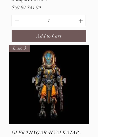
Regular Price
Sale Price
$59.99
$41.99
Add to Cart
In stock
OLEK THYGAR (HVALKATAR -