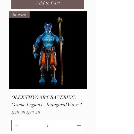
Add to Cart
In stock
OLEK THYGAR(GRAVERING) -
Cosmic Legions - Inaugural Wave 1
Regular Price
Sale Price
$49.99
$32.49