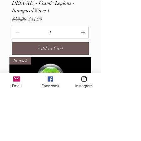
DELUXE) - Cosmic Legions -
Inaugural Wave 1
Regular Price
Sale Price
$59.99
$41.99
Add to Cart
In stock
Email
Facebook
Instagram