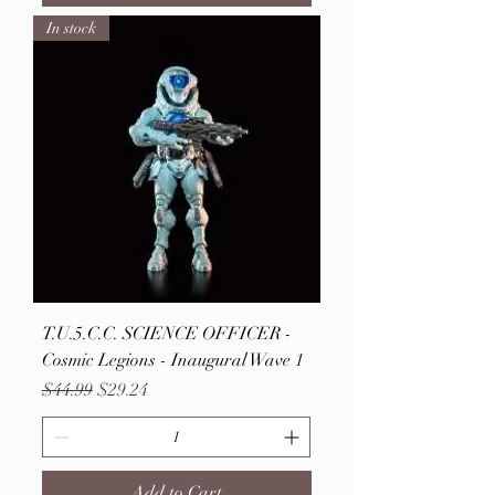
In stock
T.U.5.C.C. SCIENCE OFFICER -
Cosmic Legions - Inaugural Wave 1
Regular Price
Sale Price
$44.99
$29.24
Add to Cart