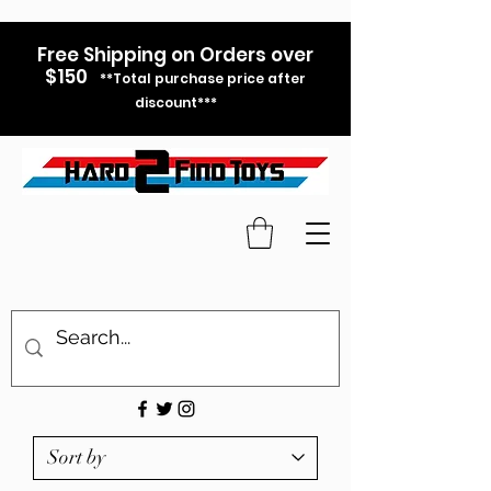
Free Shipping on Orders over
$150
**Total purchase price after
discount***