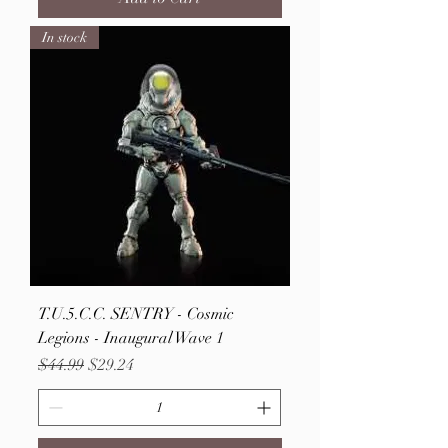
In stock
T.U.5.C.C. SENTRY - Cosmic
Legions - Inaugural Wave 1
Regular Price
Sale Price
$44.99
$29.24