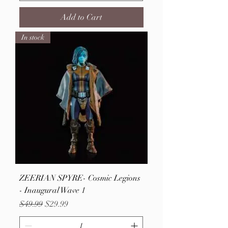
Add to Cart
In stock
ZEERIAN SPYRE- Cosmic Legions
- Inaugural Wave 1
Regular Price
Sale Price
$49.99
$29.99