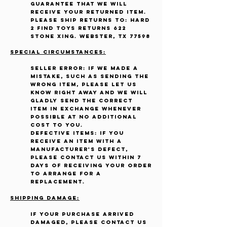
guarantee that we will
receive your returned item.
Please ship returns to: Hard
2 Find Toys Returns 622
Stone Xing. Webster, TX 77598
Special Circumstances:
Seller Error: If we made a
mistake, such as sending the
wrong item, please let us
know right away and we will
gladly send the correct
item in exchange whenever
possible at no additional
cost to you.
Defective items: If you
receive an item with a
manufacturer's defect,
please contact us within 7
days of receiving your order
to arrange for a
replacement.
Shipping Damage:
If your purchase arrived
damaged, please contact us