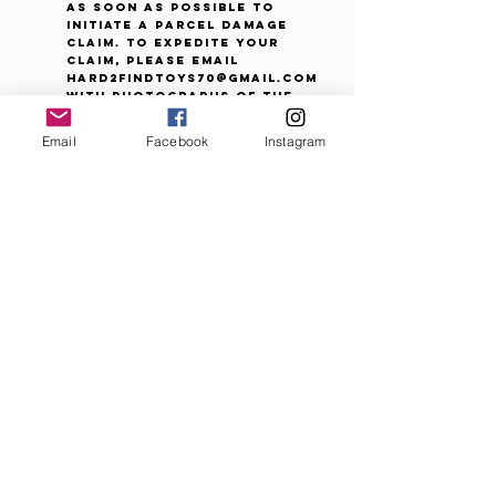
as soon as possible to
initiate a parcel damage
claim. To expedite your
claim, please email
Hard2FindToys70@gmail.com
with photographs of the
package and damaged
contents. *Please note that
Email
Facebook
Instagram
a minor packaging flaw that
doesn't affect the contents
is not considered a defect
or damage for parcel
insurance or refund claims.
A small bend, scuff or
indentation on exterior
packaging can occur at any
point in the manufacturing,
supply or shipping
processes.
Refused or Undeliverable
Packages:
Packages returned because
of purchaser error or
refused delivery are subject
to a restocking fee of up to
10% of the purchase price to