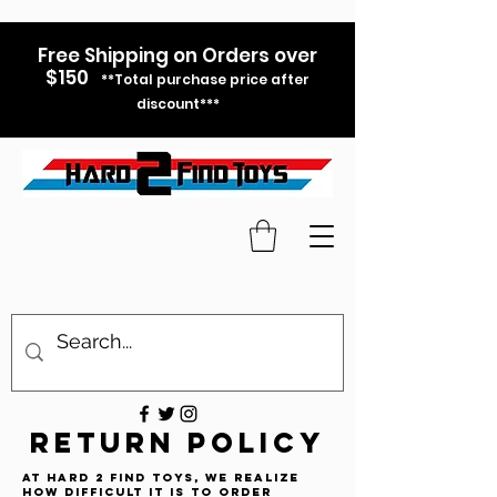
Free Shipping on Orders over
$150
**Total purchase price after
discount***
RETURN POLICY
At Hard 2 Find Toys, we realize
how difficult it is to order