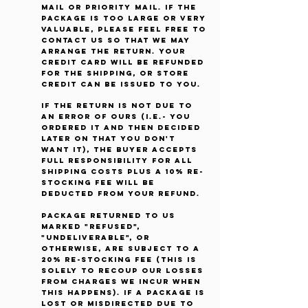
Mail or Priority Mail. If the
package is too large or very
valuable, please feel free to
contact us so that we may
arrange the return. Your
credit card will be refunded
for the shipping, or store
credit can be issued to you.
If the return is not due to
an error of ours (i.e.- you
ordered it and then decided
later on that you don't
want it), the buyer accepts
full responsibility for all
shipping costs plus a 10% re-
stocking fee will be
deducted from your refund.
Package returned to us
marked "Refused",
"Undeliverable", or
otherwise, are subject to a
20% re-stocking fee (This is
solely to recoup our losses
from charges we incur when
this happens). If a package is
lost or misdirected due to