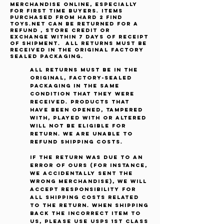
merchandise online, especially
for first time buyers. Items
purchased from Hard 2 Find
Toys.net can be returned for a
refund , store credit or
exchange within 7 days of receipt
of shipment. All returns must be
received in the original factory
sealed packaging.
All returns must be in the
original, factory-sealed
packaging in the same
condition that they were
received. Products that
have been opened, tampered
with, played with or altered
will not be eligible for
return. We are unable to
refund shipping costs.
If the return was due to an
error of ours (for instance,
we accidentally sent the
wrong merchandise), we will
accept responsibility for
all shipping costs related
to the return. When shipping
back the incorrect item to
us, please use USPS 1st Class