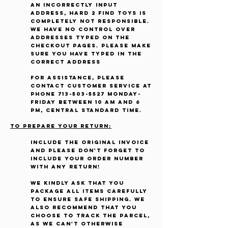
an incorrectly input
address, Hard 2 Find Toys is
completely not responsible.
We have no control over
addresses typed on the
checkout pages. Please make
sure you have typed in the
correct address
For assistance, please
contact Customer Service at
phone
713-503-5527
Monday-
Friday between 10 AM and 6
PM, Central Standard Time.
To prepare your return:
Include the original invoice
and Please don't forget to
include your order number
with any return!
We kindly ask that you
package all items carefully
to ensure safe shipping. We
also recommend that you
choose to track the parcel,
as we can't otherwise