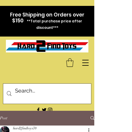
Free Shipping on Orders over
$150
**Total purchase price after
discount***
Post
hard2findtoys70