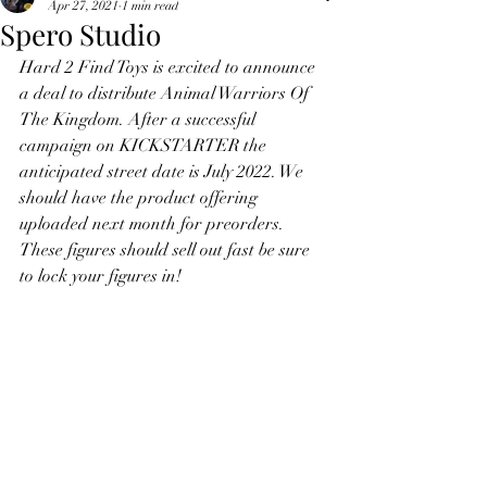
Apr 27, 2021
1 min read
Spero Studio
Hard 2 Find Toys is excited to announce 
a deal to distribute Animal Warriors Of 
The Kingdom. After a successful 
campaign on KICKSTARTER the 
anticipated street date is July 2022. We 
should have the product offering 
uploaded next month for preorders. 
These figures should sell out fast be sure 
to lock your figures in!