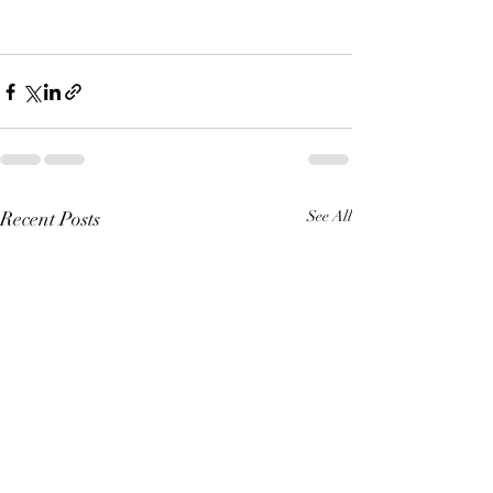
Recent Posts
See All