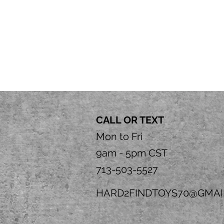
CALL OR TEXT
Mon to Fri
9am - 5pm CST
713-503-5527
HARD2FINDTOYS70@GMAI