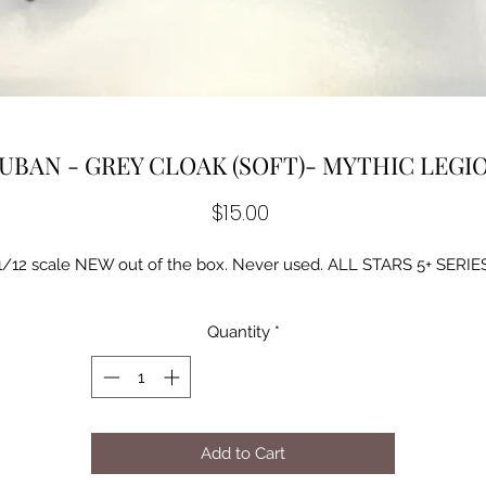
UBAN - GREY CLOAK (SOFT)- MYTHIC LEGI
Price
$15.00
1/12 scale NEW out of the box. Never used. ALL STARS 5+ SERIE
Quantity
*
Add to Cart