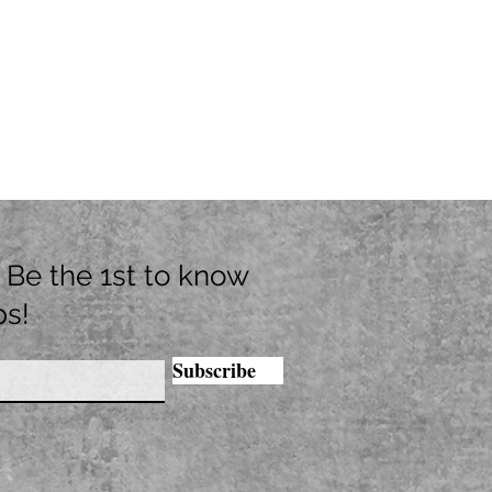
t. Be the 1st to know
ps!
Subscribe