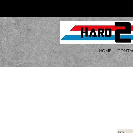
HOME
CONTA