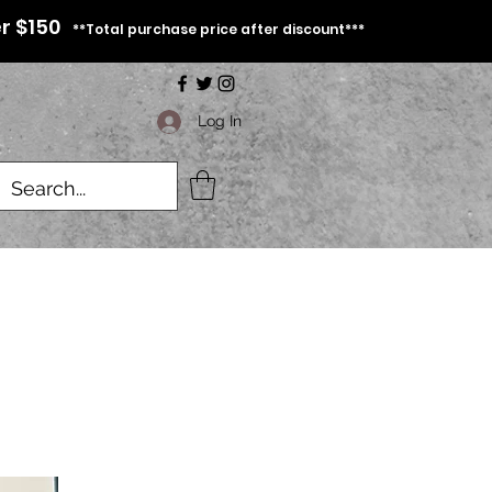
r $150
**Total purchase price after discount***
Log In