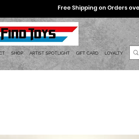
Free Shipping on Orders ove
CT
SHOP
ARTIST SPOTLIGHT
GIFT CARD
LOYALTY