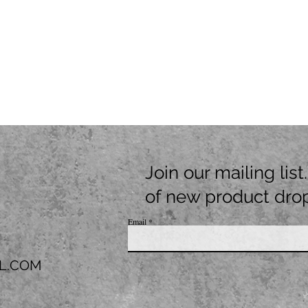
Join our mailing lis
of new product dro
Email
L.COM