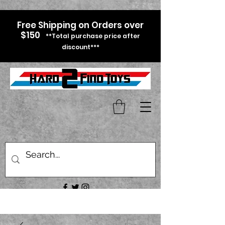
Free Shipping on Orders over
$150
**Total purchase price after
discount***