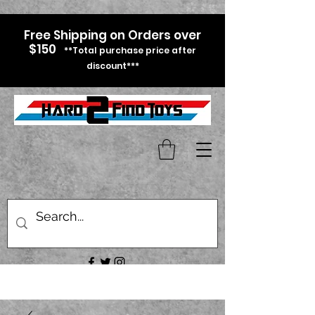
Free Shipping on Orders over
$150
**Total purchase price after
discount***