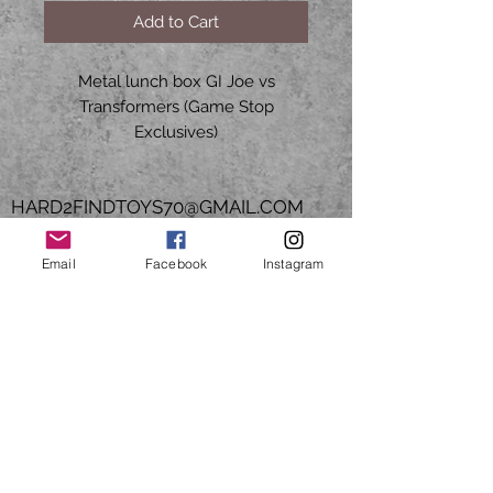
Add to Cart
Metal lunch box GI Joe vs
Transformers (Game Stop
Exclusives)
HARD2FINDTOYS70@GMAIL.COM
CALL OR TEXT
Email
Facebook
Instagram
Mon to Fri
9am - 5pm CST
713-503-5527
Join our mailing list. Be the
1st to know of new product