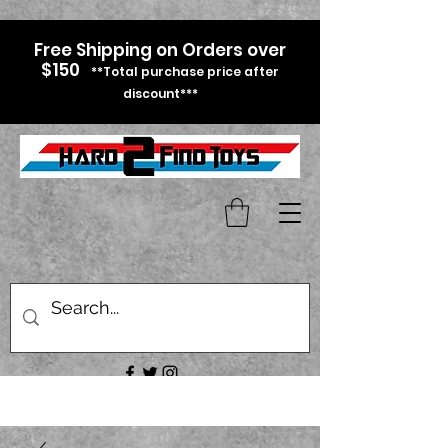
Free Shipping on Orders over
$150
**Total purchase price after
discount***