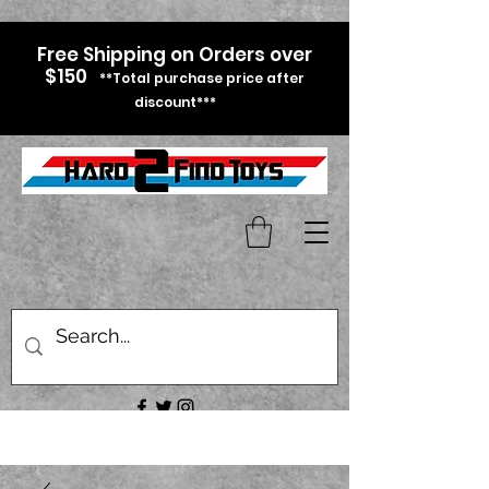
Free Shipping on Orders over
$150
**Total purchase price after
discount***