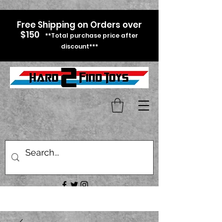
Free Shipping on Orders over
$150
**Total purchase price after
discount***