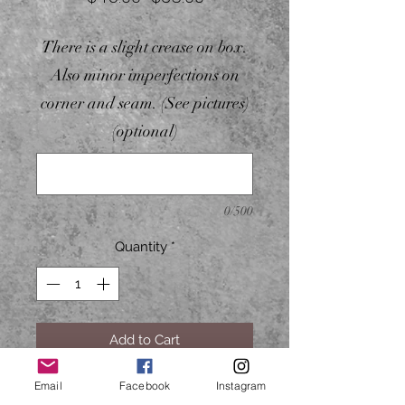
Price
Price
There is a slight crease on box.
Also minor imperfections on
corner and seam. (See pictures)
(optional)
0/500
Quantity
*
Add to Cart
Email
Facebook
Instagram