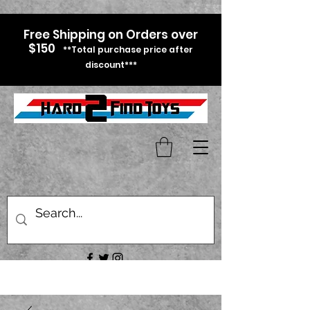
Free Shipping on Orders over
$150
**Total purchase price after
discount***