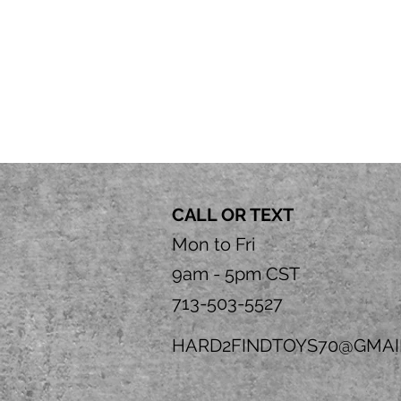
CALL OR TEXT
Mon to Fri
9am - 5pm CST
713-503-5527
HARD2FINDTOYS70@GMAI