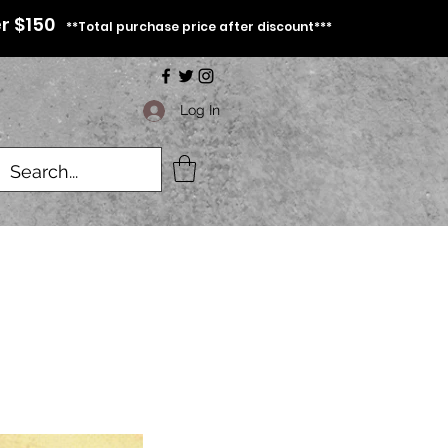
r $150
**Total purchase price after discount***
Log In