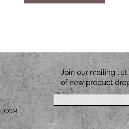
Join our mailing lis
of new product dro
Email
L.COM