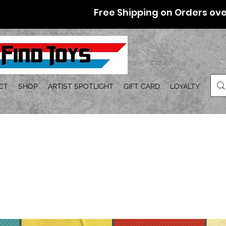
Free Shipping on Orders ove
CT
SHOP
ARTIST SPOTLIGHT
GIFT CARD
LOYALTY