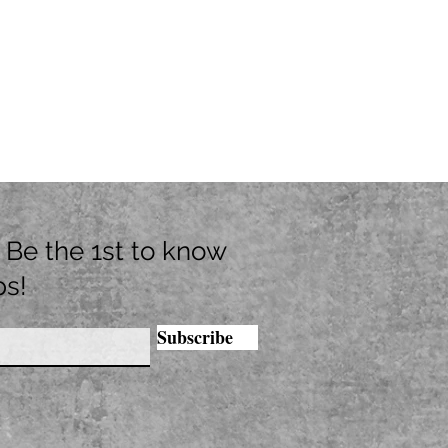
t. Be the 1st to know
ps!
Subscribe