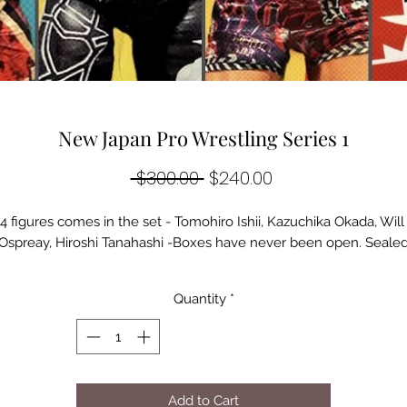
New Japan Pro Wrestling Series 1
Regular
Sale
 $300.00 
$240.00
Price
Price
4 figures comes in the set - Tomohiro Ishii, Kazuchika Okada, Will 
Ospreay, Hiroshi Tanahashi -Boxes have never been open. Seale
Quantity
*
Add to Cart