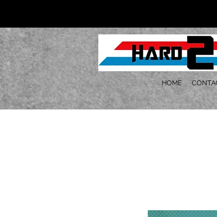
HOME
CONTA