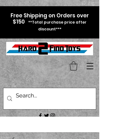
Free Shipping on Orders over
$150
**Total purchase price after
discount***