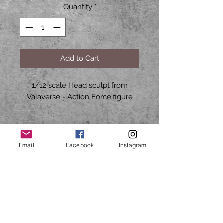
Quantity
*
Add to Cart
1/12 scale Head sculpt from
Valaverse - Action Force figure
HARD2FINDTOYS70@GMAIL.COM
Email
Facebook
Instagram
CALL OR TEXT
Mon to Fri
9am - 5pm CST
713-503-5527