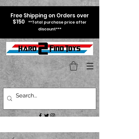
Free Shipping on Orders over
$150
**Total purchase price after
discount***