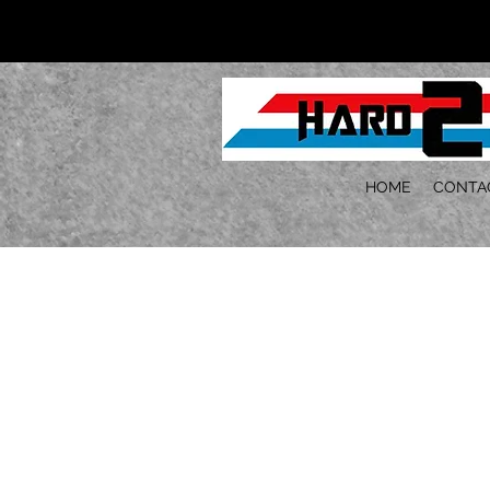
HOME
CONTA