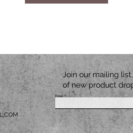
Join our mailing lis
of new product dro
Email
L.COM