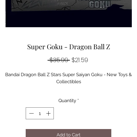
Super Goku - Dragon Ball Z
Regular
Sale
 $35.99 
$21.59
Price
Price
Bandai Dragon Ball Z Stars Super Saiyan Goku - New Toys &
Collectibles
Quantity
*
Add to Cart