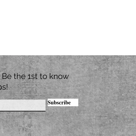
t. Be the 1st to know
ps!
Subscribe