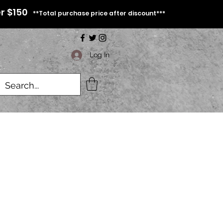
r $150
**Total purchase price after discount***
Log In