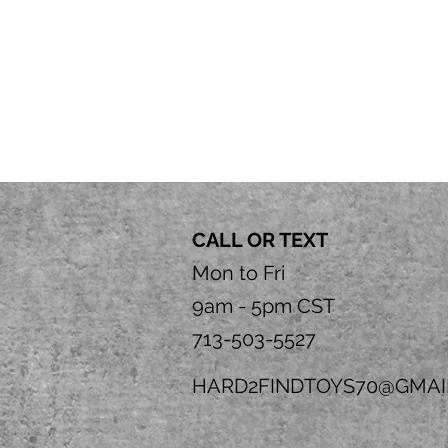
CALL OR TEXT
Mon to Fri
9am - 5pm CST
713-503-5527
HARD2FINDTOYS70@GMAI