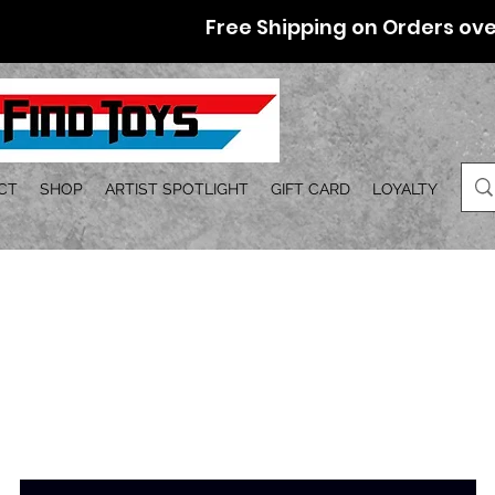
Free Shipping on Orders ove
CT
SHOP
ARTIST SPOTLIGHT
GIFT CARD
LOYALTY