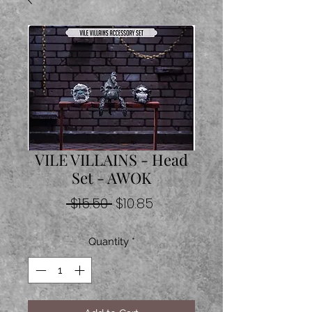
VILE VILLAINS - Head
Set - AWOK
Regular
Sale
 $15.50 
$10.85
Price
Price
Quantity
*