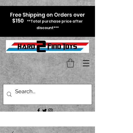
Free Shipping on Orders over
$150
**Total purchase price after
discount***