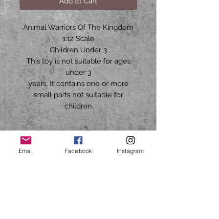
Add to Cart
Animal Warriors Of The Kingdom
1:12 Scale
Children Under 3
This toy is not suitable for ages
under 3
years. It contains one or more
small parts not suitable for
children
HARD2FINDTOYS70@GMAIL.COM
Email
Facebook
Instagram
CALL OR TEXT
Mon to Fri
9am - 5pm CST
713-503-5527