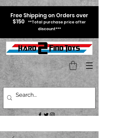
Free Shipping on Orders over
$150
**Total purchase price after
discount***